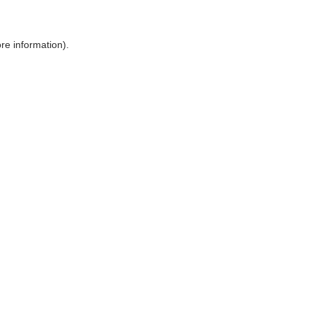
ore information)
.