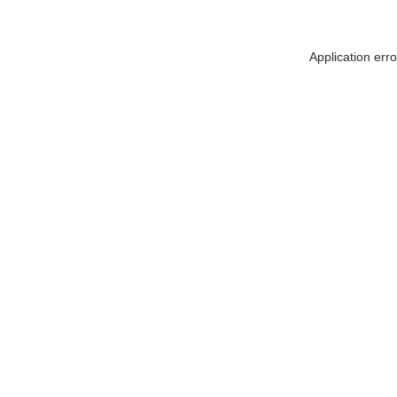
Application err