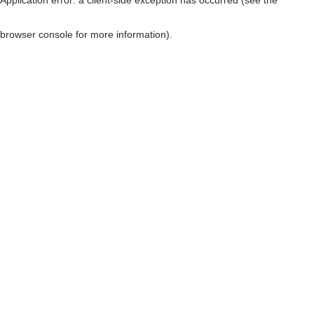
browser console for more information)
.